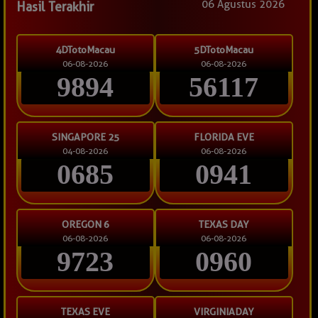
06 Agustus 2026
Hasil Terakhir
4DTotoMacau
5DTotoMacau
06-08-2026
06-08-2026
9894
56117
SINGAPORE 25
FLORIDA EVE
04-08-2026
06-08-2026
0685
0941
OREGON 6
TEXAS DAY
06-08-2026
06-08-2026
9723
0960
TEXAS EVE
VIRGINIADAY