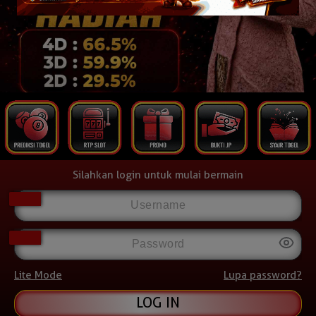
Silahkan login untuk mulai bermain
Lite Mode
Lupa password?