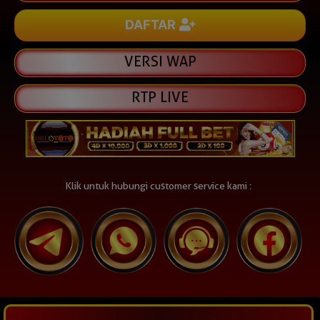
DAFTAR
VERSI WAP
RTP LIVE
Klik untuk hubungi customer service kami :