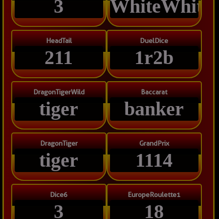
3
WhiteWhite
HeadTail
DuelDice
211
1r2b
DragonTigerWild
Baccarat
tiger
banker
DragonTiger
GrandPrix
tiger
1114
Dice6
EuropeRoulette1
3
18