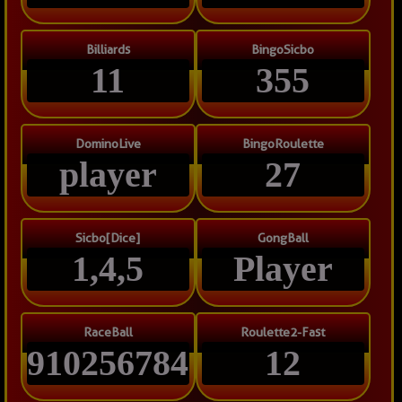
Billiards
BingoSicbo
11
355
DominoLive
BingoRoulette
player
27
Sicbo[Dice]
GongBall
1,4,5
Player
RaceBall
Roulette2-Fast
91025678431
12