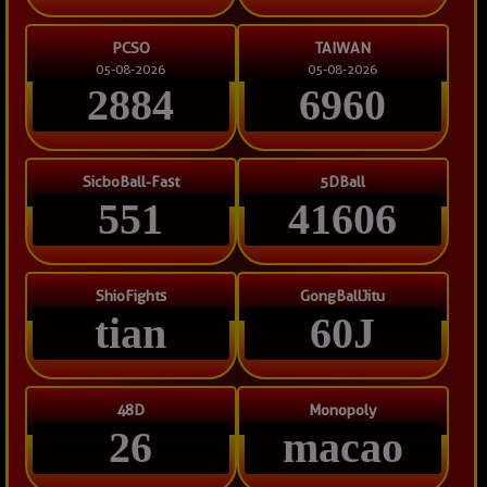
PCSO
TAIWAN
05-08-2026
05-08-2026
2884
6960
SicboBall-Fast
5DBall
551
41606
ShioFights
GongBallJitu
tian
60J
48D
Monopoly
26
macao