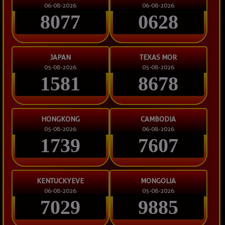
06-08-2026
06-08-2026
8077
0628
JAPAN
TEXAS MOR
05-08-2026
05-08-2026
1581
8678
HONGKONG
CAMBODIA
05-08-2026
06-08-2026
1739
7607
KENTUCKYEVE
MONGOLIA
06-08-2026
05-08-2026
7029
9885