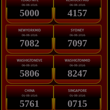
06-08-2026
06-08-2026
5000
4157
NEWYORKMID
SYDNEY
06-08-2026
06-08-2026
7082
7097
WASHIGTONEVE
WASHIGTONMID
06-08-2026
06-08-2026
5806
8247
CHINA
SINGAPORE
05-08-2026
05-08-2026
5761
0715