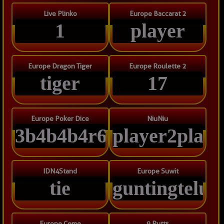
Live Plinko
Europe Baccarat 2
1
player
Europe Dragon Tiger
Europe Roulette 2
tiger
17
Europe Poker Dice
NiuNiu
3b4b4b4r6b
player2playe
IDN4Stand
Europe Suwit
tie
guntingtelun
Europe Ceme
9 Putts