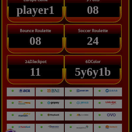
player1
08
Bounce Roulette
Soccer Roulette
08
24
24DJackpot
6DColor
11
5y6y1b