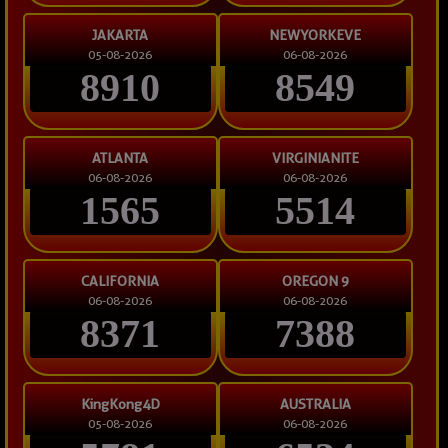
JAKARTA
NEWYORKEVE
05-08-2026
06-08-2026
8910
8549
ATLANTA
VIRGINIANITE
06-08-2026
06-08-2026
1565
5514
CALIFORNIA
OREGON 9
06-08-2026
06-08-2026
8371
7388
KingKong4D
AUSTRALIA
05-08-2026
06-08-2026