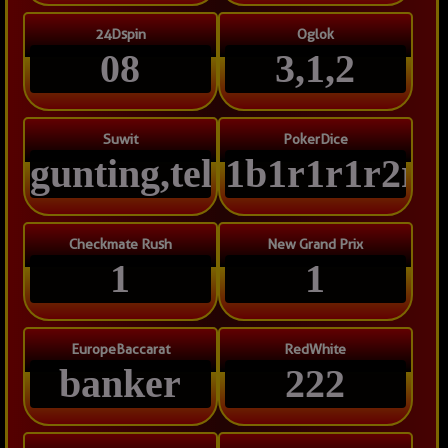
24Dspin
Oglok
08
3,1,2
Suwit
PokerDice
gunting,telunjuk
1b1r1r1r2r
Checkmate Rush
New Grand Prix
1
1
EuropeBaccarat
RedWhite
banker
222