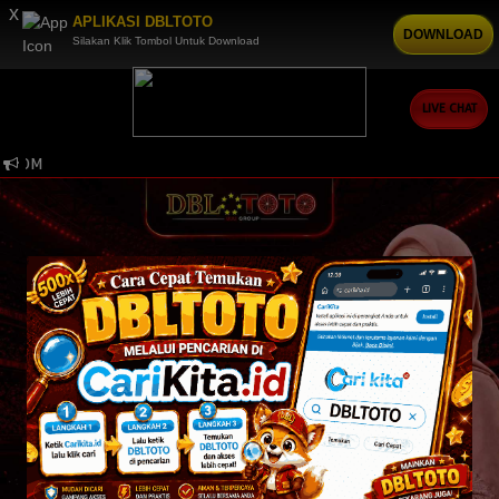
x
APLIKASI DBLTOTO
DOWNLOAD
Silakan Klik Tombol Untuk Download
LIVE CHAT