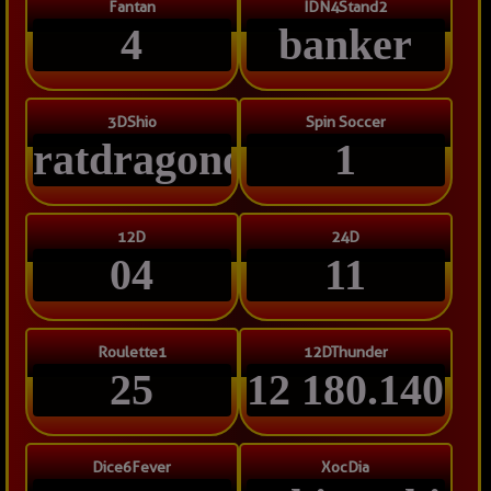
Fantan
IDN4Stand2
4
banker
3DShio
Spin Soccer
ratdragonox
1
12D
24D
04
11
Roulette1
12DThunder
25
12 180.140
Dice6Fever
XocDia