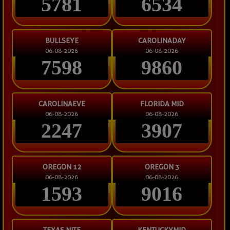
5781
6534
BULLSEYE
CAROLINADAY
06-08-2026
06-08-2026
7598
9860
CAROLINAEVE
FLORIDA MID
06-08-2026
06-08-2026
2247
3907
OREGON 12
OREGON 3
06-08-2026
06-08-2026
1593
9016
TEXAS NITE
KENTUCKYMID